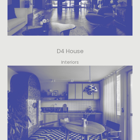
D4 House
Interiors