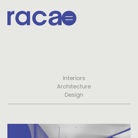
Interiors
Architecture
Design