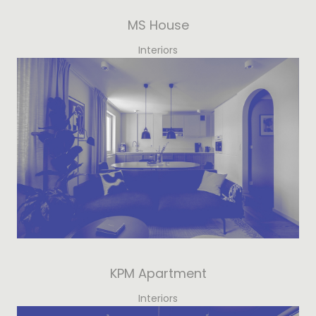
MS House
Interiors
KPM Apartment
Interiors