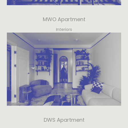
MWO Apartment
Interiors
DWS Apartment