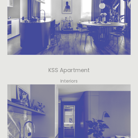
KSS Apartment
Interiors