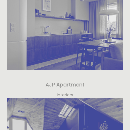
AJP Apartment
Interiors