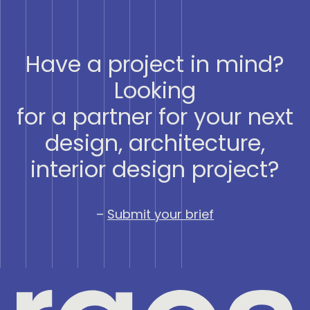
Have a project in mind?
Looking
for a partner for your next
design, architecture,
interior design project?
–
Submit your brief