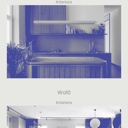
Interiors
Wa10
Interiors