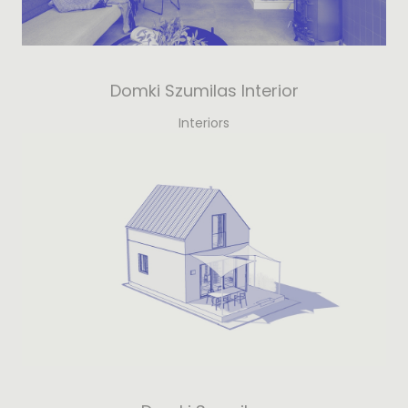
Domki Szumilas Interior
Interiors