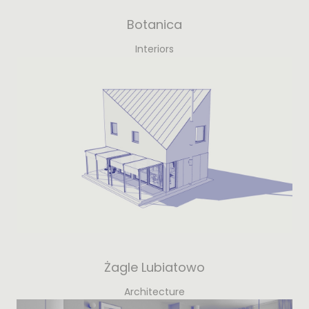
Botanica
Interiors
Żagle Lubiatowo
Architecture