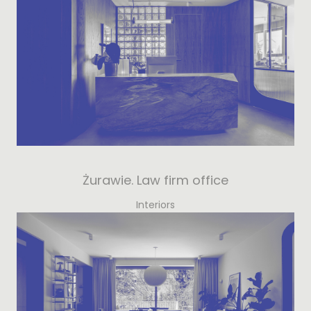
Żurawie. Law firm office
Interiors