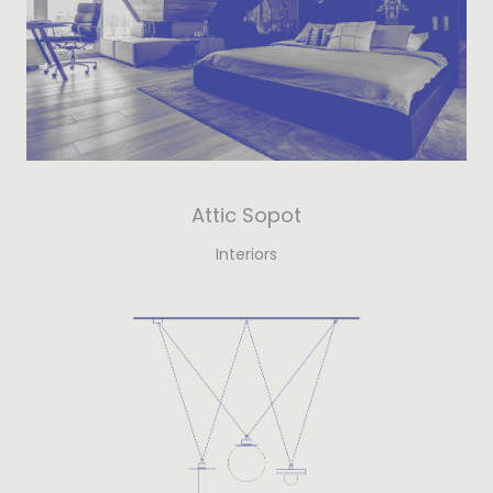
Attic Sopot
Interiors