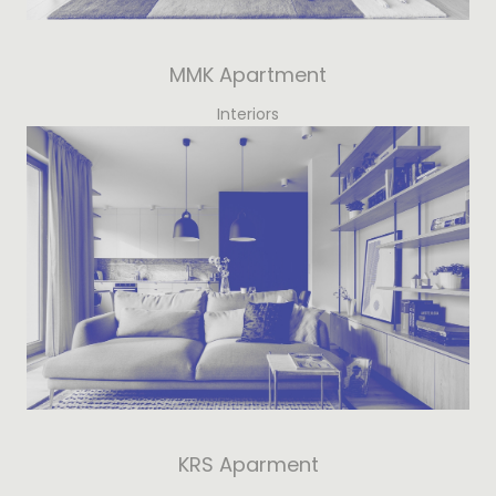
MMK Apartment
Interiors
KRS Aparment