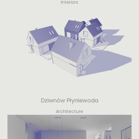
Interiors
Dziwnów Płyniewoda
Architecture