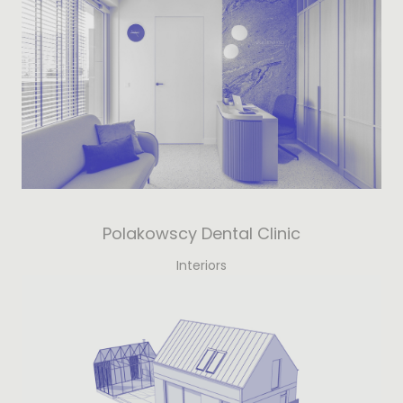
Polakowscy Dental Clinic
Interiors