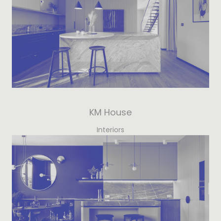
KM House
Interiors