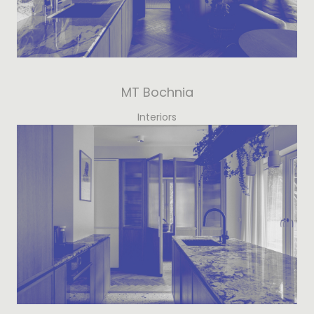
MT Bochnia
Interiors