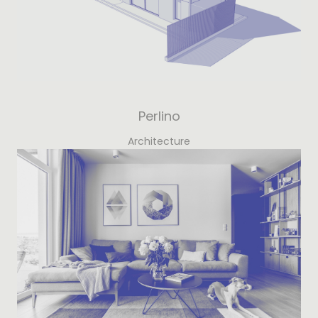
Perlino
Architecture