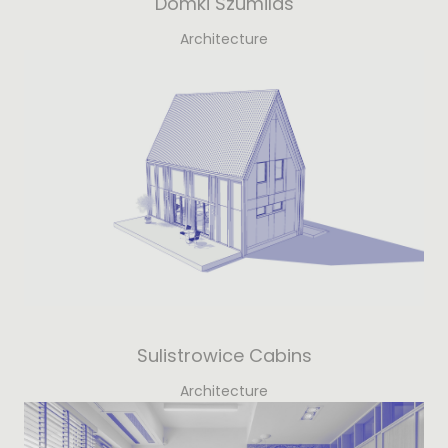
Domki Szumilas
Architecture
Sulistrowice Cabins
Architecture