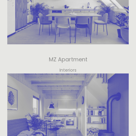
MZ Apartment
Interiors