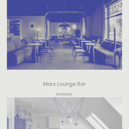
Mars Lounge Bar
Interiors