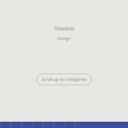
Oaxaca
Design
Scroll up to categories