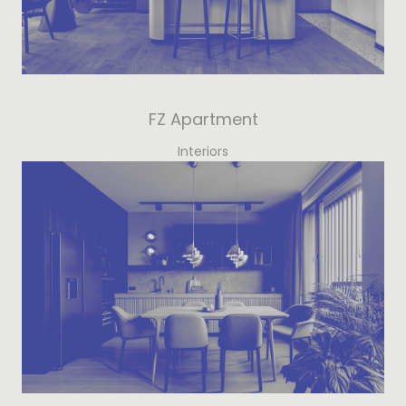
FZ Apartment
Interiors