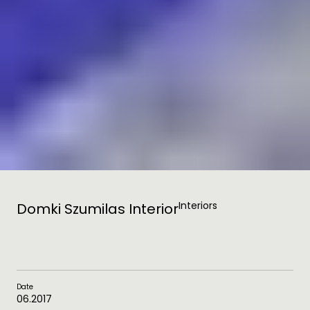
Interiors
Domki Szumilas Interior
Date
06.2017