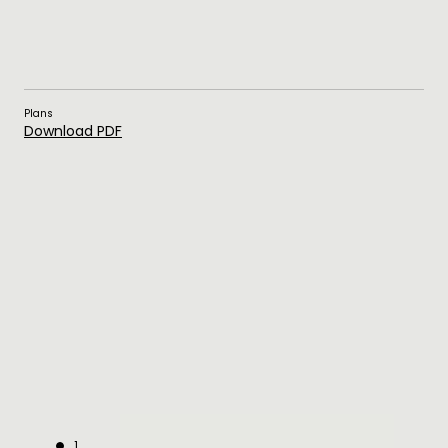
Plans
Download PDF
1