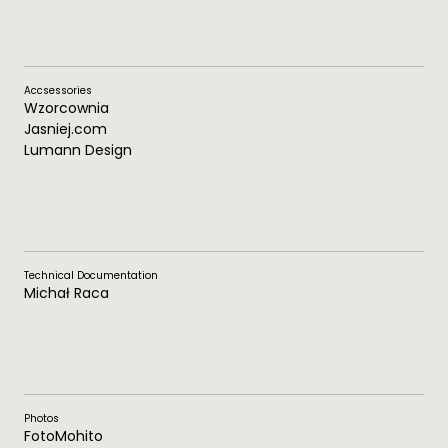
Accsessories
Wzorcownia
Jasniej.com
Lumann Design
Technical Documentation
Michał Raca
Photos
FotoMohito