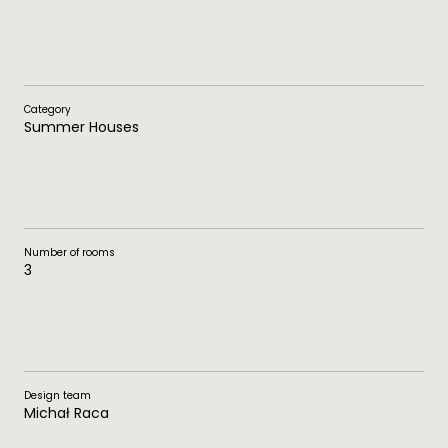
Category
Summer Houses
Number of rooms
3
Design team
Michał Raca