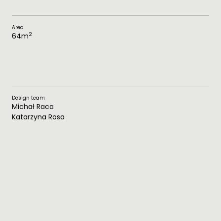
Area
2
64
m
Design team
Michał Raca
Katarzyna Rosa
Technical Documentation
Katarzyna Rosa