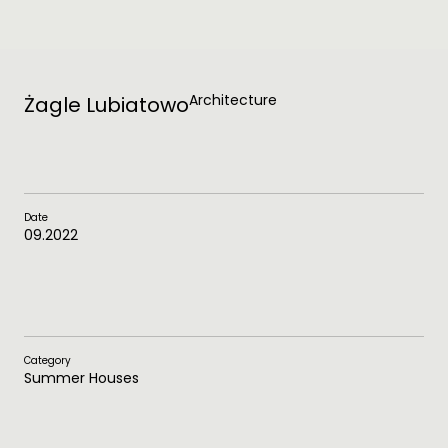
Architecture
Żagle Lubiatowo
Date
09.2022
Category
Summer Houses