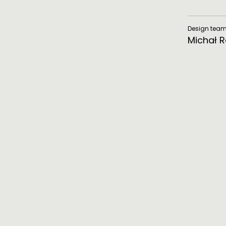
Design tea
Michał 