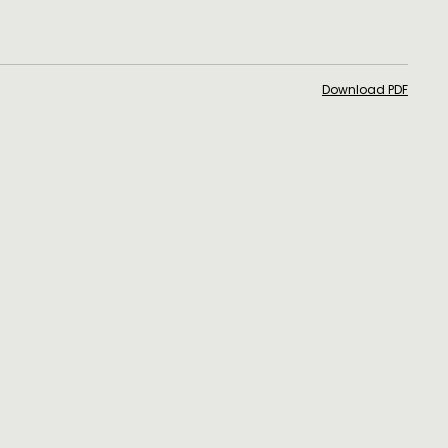
Download PDF