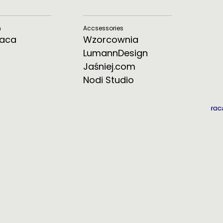
m
Accsessories
Raca
Wzorcownia
LumannDesign
Jaśniej.com
Nodi Studio