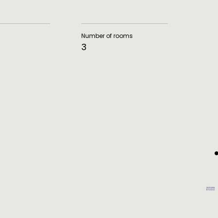
Number of rooms
3