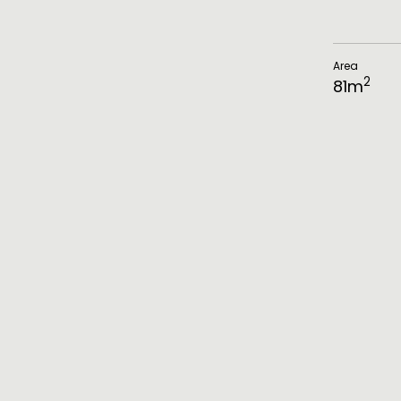
Area
2
81
m