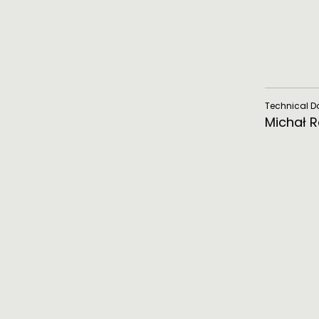
Technical 
Michał 