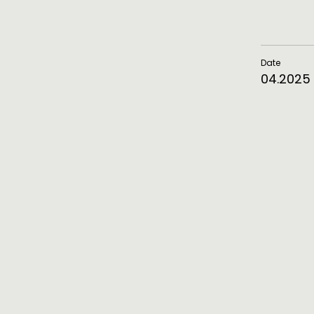
Date
04.2025