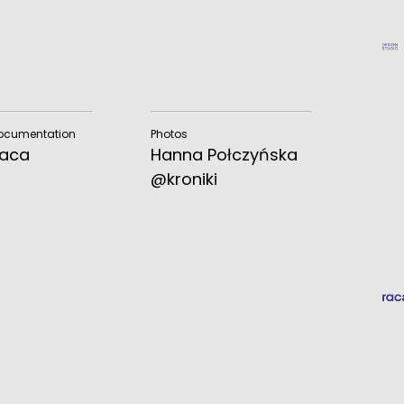
Documentation
Photos
Raca
Hanna Połczyńska
@kroniki