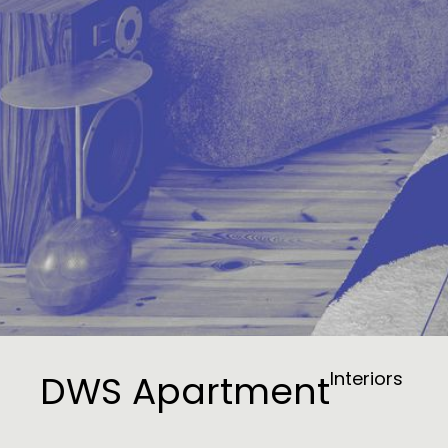
DWS Apartment
Interiors