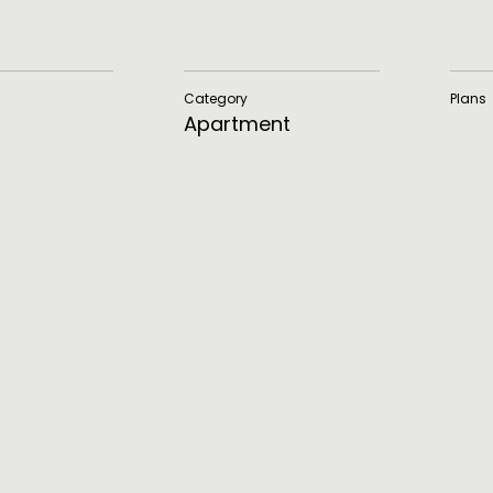
Category
Plans
Apartment