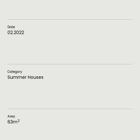
Date
02.2022
Category
Summer Houses
Area
2
63
m