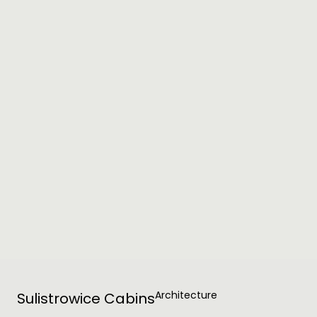
Architecture
Sulistrowice Cabins