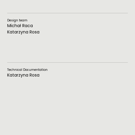
Design team
Michał Raca
Katarzyna Rosa
Technical Documentation
Katarzyna Rosa
Photos
Raca Studio